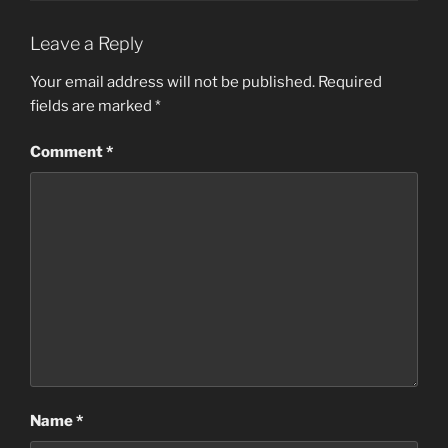
Leave a Reply
Your email address will not be published.
Required
fields are marked
*
Comment
*
Name
*