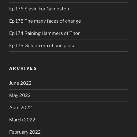
Ep 176 Slavin For Gamestop
Ep 175 The many faces of change
Ep 174 Raining Hammers of Thor
Ep 173 Golden era of one piece
ARCHIVES
June 2022
May 2022
April 2022
March 2022
February 2022