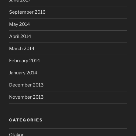
June 2017
September 2016
May 2014
April 2014
March 2014
February 2014
January 2014
December 2013
November 2013
CATEGORIES
Otakon