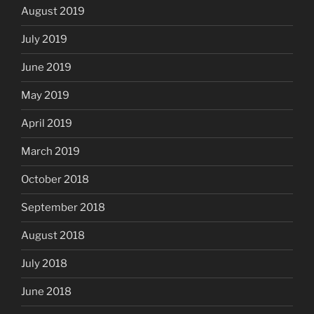
August 2019
July 2019
June 2019
May 2019
April 2019
March 2019
October 2018
September 2018
August 2018
July 2018
June 2018