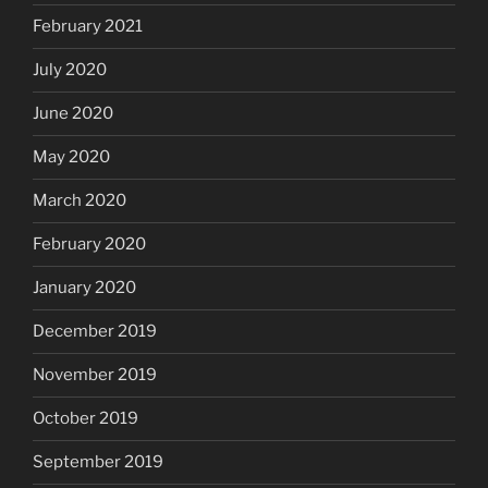
February 2021
July 2020
June 2020
May 2020
March 2020
February 2020
January 2020
December 2019
November 2019
October 2019
September 2019