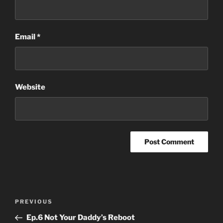
Email
*
Website
Post
Previous
PREVIOUS
navigation
Post
Ep.6 Not Your Daddy’s Reboot