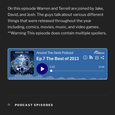
On this episode Warren and Terrell are joined by Jake,
David, and Josh. The guys talk about various different
things that were released throughout the year
including, comics, movies, music, and video games.
**Warning This episode does contain multiple spoilers.
CATEGORIES
PODCAST EPISODES