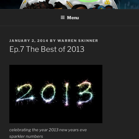
Skip
AROUND THE GEEK
Talking All Things Geeky
to
Menu
content
POSTED
JANUARY 2, 2014
BY
WARREN SKINNER
ON
Ep.7 The Best of 2013
celebrating the year 2013 new years eve
sparkler numbers