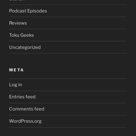
Podcast Episodes
Reviews
Toku Geeks
Uncategorized
META
Log in
Entries feed
Comments feed
WordPress.org