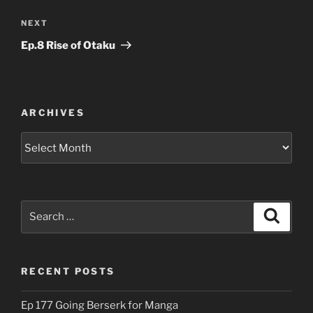
Next
NEXT
Post
Ep.8 Rise of Otaku
ARCHIVES
Archives
Search
Search
for:
RECENT POSTS
Ep 177 Going Berserk for Manga