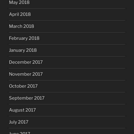
May 2018
April 2018
March 2018
February 2018
January 2018
December 2017
November 2017
October 2017
September 2017
August 2017
July 2017