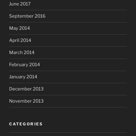
June 2017
September 2016
May 2014
April 2014
March 2014
February 2014
January 2014
December 2013
November 2013
CATEGORIES