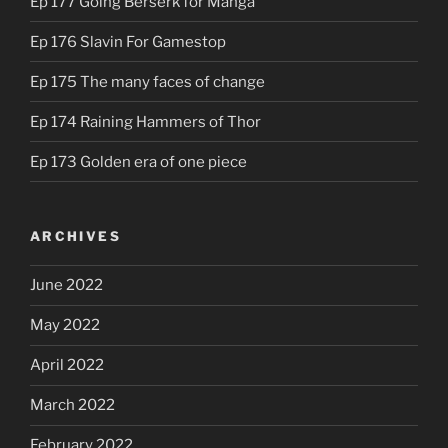
Ep 177 Going Berserk for Manga
Ep 176 Slavin For Gamestop
Ep 175 The many faces of change
Ep 174 Raining Hammers of Thor
Ep 173 Golden era of one piece
ARCHIVES
June 2022
May 2022
April 2022
March 2022
February 2022