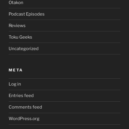
Otakon
Podcast Episodes
Reviews
Toku Geeks
Uncategorized
META
Log in
Entries feed
Comments feed
WordPress.org