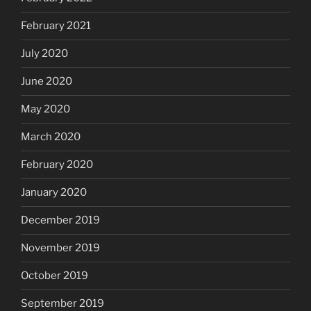
February 2021
July 2020
June 2020
May 2020
March 2020
February 2020
January 2020
December 2019
November 2019
October 2019
September 2019