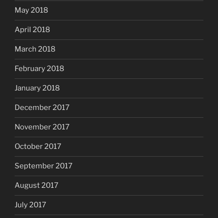
May 2018
April 2018
March 2018
February 2018
January 2018
December 2017
November 2017
October 2017
September 2017
August 2017
July 2017