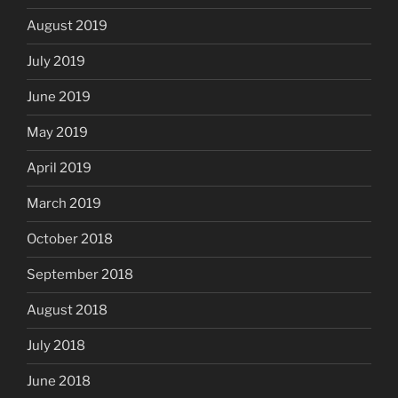
August 2019
July 2019
June 2019
May 2019
April 2019
March 2019
October 2018
September 2018
August 2018
July 2018
June 2018