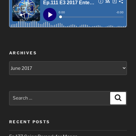
ARCHIVES
Archives
Search
Search
for:
RECENT POSTS