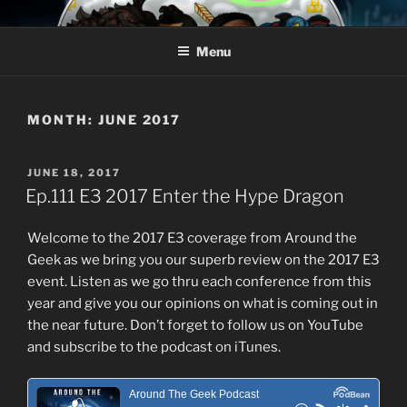
Skip
AROUND THE GEEK
Talking All Things Geeky
to
Menu
content
MONTH:
JUNE 2017
POSTED
JUNE 18, 2017
ON
Ep.111 E3 2017 Enter the Hype Dragon
Welcome to the 2017 E3 coverage from Around the
Geek as we bring you our superb review on the 2017 E3
event. Listen as we go thru each conference from this
year and give you our opinions on what is coming out in
the near future. Don’t forget to follow us on YouTube
and subscribe to the podcast on iTunes.