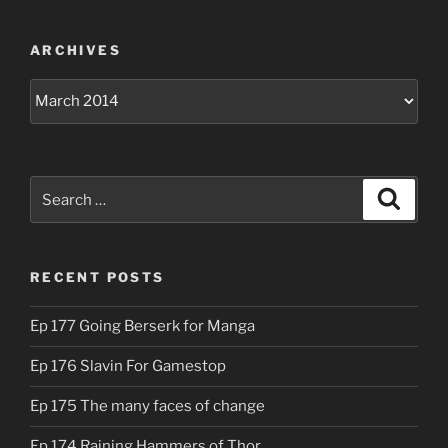
ARCHIVES
Archives
Search
Search
for:
RECENT POSTS
Ep 177 Going Berserk for Manga
Ep 176 Slavin For Gamestop
Ep 175 The many faces of change
Ep 174 Raining Hammers of Thor