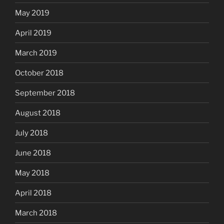
May 2019
April 2019
March 2019
October 2018
September 2018
August 2018
July 2018
June 2018
May 2018
April 2018
March 2018