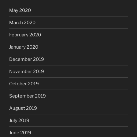
May 2020
March 2020
February 2020
January 2020
December 2019
November 2019
October 2019
September 2019
August 2019
July 2019
June 2019