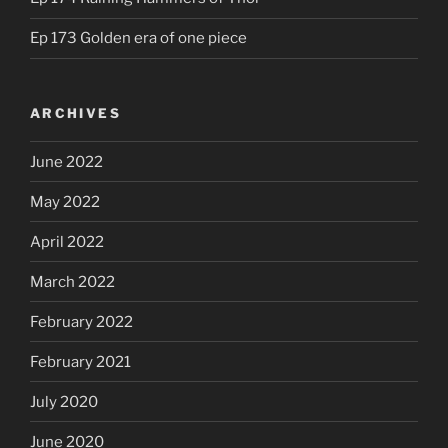
Ep 173 Golden era of one piece
ARCHIVES
June 2022
May 2022
April 2022
March 2022
February 2022
February 2021
July 2020
June 2020