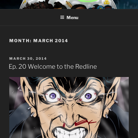
Skip
AROUND THE GEEK
Talking All Things Geeky
to
Menu
content
MONTH:
MARCH 2014
POSTED
MARCH 30, 2014
ON
Ep. 20 Welcome to the Redline