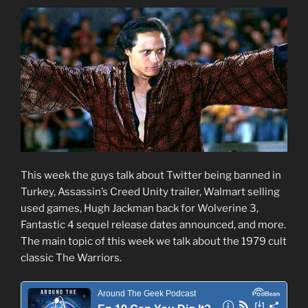
This week the guys talk about Twitter being banned in
Turkey, Assassin’s Creed Unity trailer, Walmart selling
used games, Hugh Jackman back for Wolverine 3,
Fantastic 4 sequel release dates announced, and more.
The main topic of this week we talk about the 1979 cult
classic The Warriors.