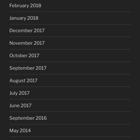
February 2018
January 2018
December 2017
November 2017
October 2017
September 2017
August 2017
July 2017
June 2017
September 2016
May 2014