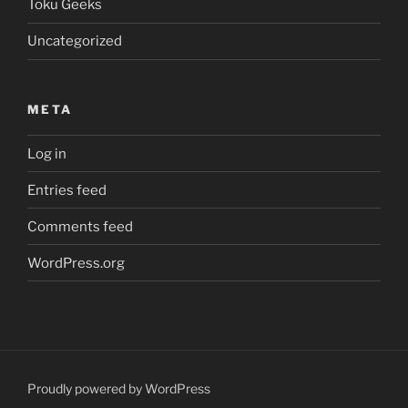
Toku Geeks
Uncategorized
META
Log in
Entries feed
Comments feed
WordPress.org
Proudly powered by WordPress