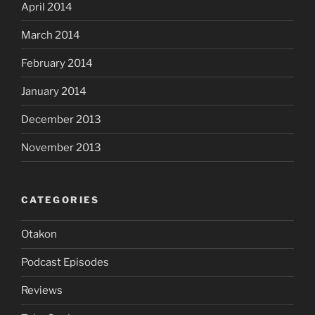
April 2014
March 2014
February 2014
January 2014
December 2013
November 2013
CATEGORIES
Otakon
Podcast Episodes
Reviews