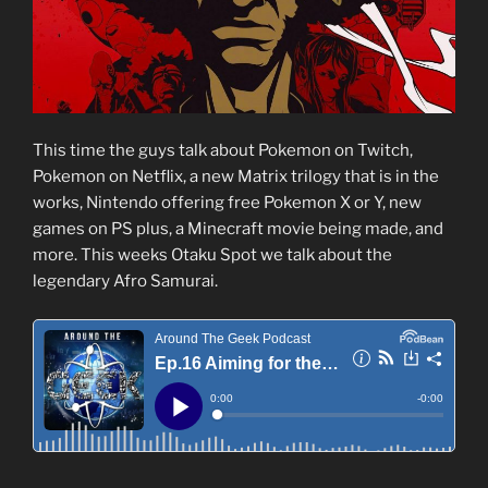
This time the guys talk about Pokemon on Twitch,
Pokemon on Netflix, a new Matrix trilogy that is in the
works, Nintendo offering free Pokemon X or Y, new
games on PS plus, a Minecraft movie being made, and
more. This weeks Otaku Spot we talk about the
legendary Afro Samurai.