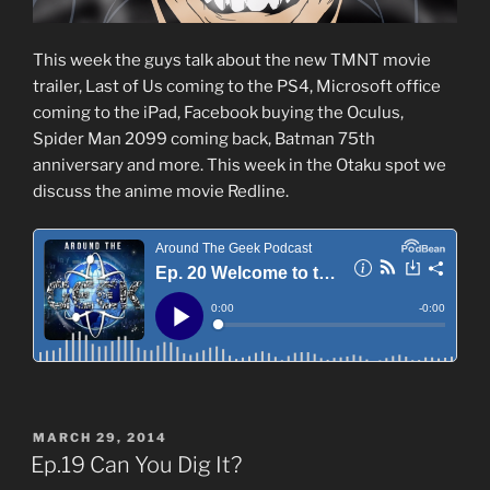
This week the guys talk about the new TMNT movie
trailer, Last of Us coming to the PS4, Microsoft office
coming to the iPad, Facebook buying the Oculus,
Spider Man 2099 coming back, Batman 75th
anniversary and more. This week in the Otaku spot we
discuss the anime movie Redline.
POSTED
MARCH 29, 2014
ON
Ep.19 Can You Dig It?