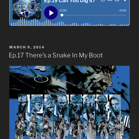
POSTED
MARCH 9, 2014
ON
Ep.17 There’s a Snake In My Boot