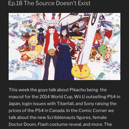
ON
Ep.18 The Source Doesn’t Exist
This week the guys talk about Pikachu being the
mascot for the 2014 World Cup, Wii U outselling PS4 in
Japan, login issues with Titanfall, and Sony raising the
prices of the PS4 in Canada. In the Comic Corner we
talk about the new Scribblenauts figures, female
Doctor Doom, Flash costume reveal, and more. The