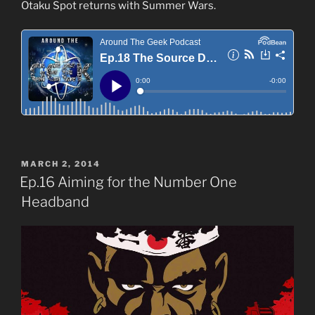
Otaku Spot returns with Summer Wars.
POSTED
MARCH 2, 2014
ON
Ep.16 Aiming for the Number One
Headband