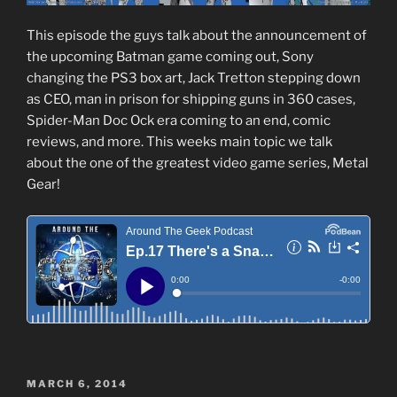
This episode the guys talk about the announcement of
the upcoming Batman game coming out, Sony
changing the PS3 box art, Jack Tretton stepping down
as CEO, man in prison for shipping guns in 360 cases,
Spider-Man Doc Ock era coming to an end, comic
reviews, and more. This weeks main topic we talk
about the one of the greatest video game series, Metal
Gear!
POSTED
MARCH 6, 2014