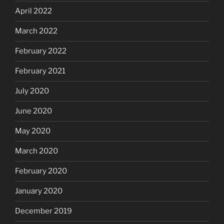
April 2022
March 2022
February 2022
February 2021
July 2020
June 2020
May 2020
March 2020
February 2020
January 2020
December 2019