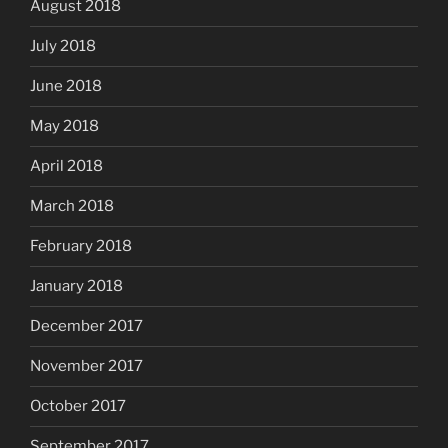
August 2018
July 2018
June 2018
May 2018
April 2018
March 2018
February 2018
January 2018
December 2017
November 2017
October 2017
September 2017