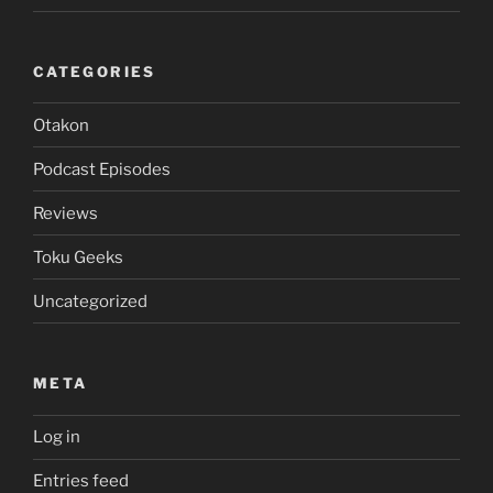
CATEGORIES
Otakon
Podcast Episodes
Reviews
Toku Geeks
Uncategorized
META
Log in
Entries feed