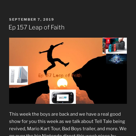
POSTED
SEPTEMBER 7, 2019
ON
Ep 157 Leap of Faith
This week the boys are back and we have a real good
show for you this week as we talk about Tell Tale being
revived, Mario Kart Tour, Bad Boys trailer, and more. We
go over the big Nintendo direct this week piece by