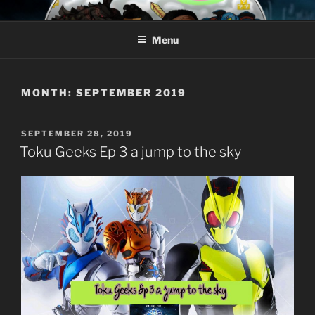
Skip
AROUND THE GEEK
Talking All Things Geeky
to
Menu
content
MONTH:
SEPTEMBER 2019
POSTED
SEPTEMBER 28, 2019
ON
Toku Geeks Ep 3 a jump to the sky