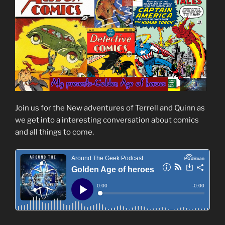
Join us for the New adventures of Terrell and Quinn as
we get into a interesting conversation about comics
and all things to come.