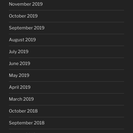
November 2019
October 2019
September 2019
August 2019
July 2019
June 2019
May 2019
April 2019
March 2019
October 2018
September 2018