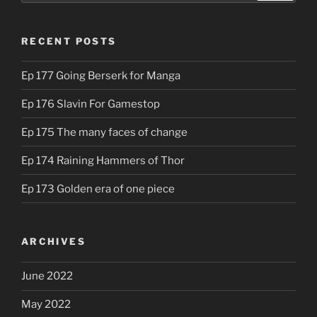
RECENT POSTS
Ep 177 Going Berserk for Manga
Ep 176 Slavin For Gamestop
Ep 175 The many faces of change
Ep 174 Raining Hammers of Thor
Ep 173 Golden era of one piece
ARCHIVES
June 2022
May 2022