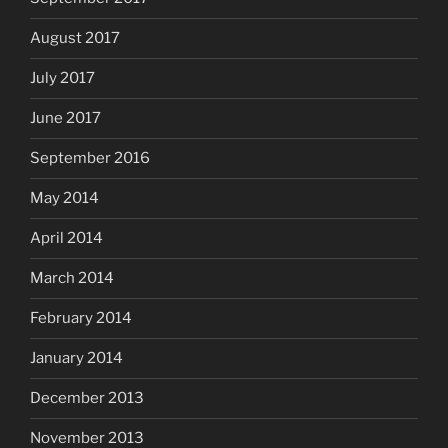
August 2017
July 2017
June 2017
September 2016
May 2014
April 2014
March 2014
February 2014
January 2014
December 2013
November 2013