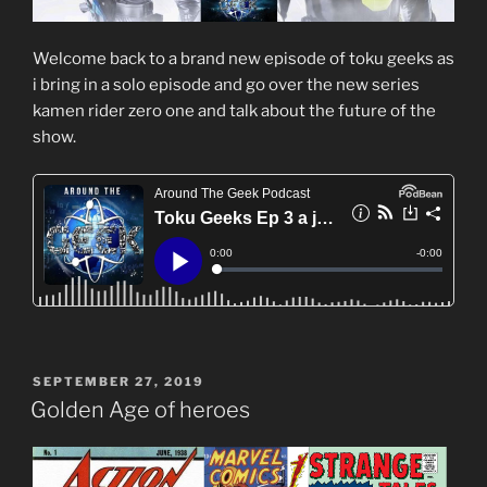
Welcome back to a brand new episode of toku geeks as
i bring in a solo episode and go over the new series
kamen rider zero one and talk about the future of the
show.
POSTED
SEPTEMBER 27, 2019
ON
Golden Age of heroes