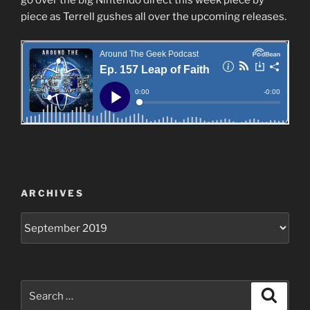
piece as Terrell gushes all over the upcoming releases.
ARCHIVES
Archives
Search
Search
for: