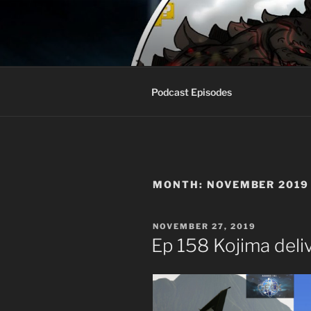
Skip
to
AROUND T
content
Talking All Things Geeky
Podcast Episodes
MONTH:
NOVEMBER 2019
POSTED
NOVEMBER 27, 2019
ON
Ep 158 Kojima deli