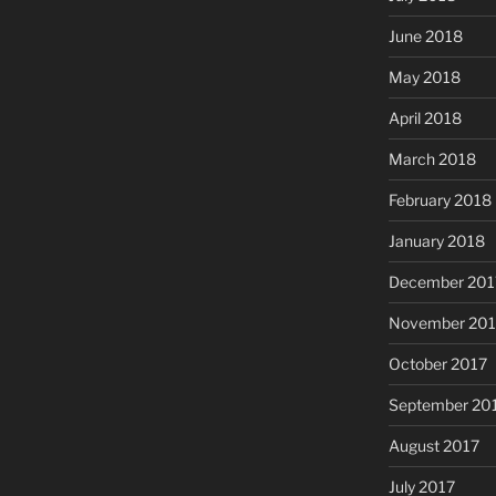
June 2018
May 2018
April 2018
March 2018
February 2018
January 2018
December 201
November 201
October 2017
September 20
August 2017
July 2017