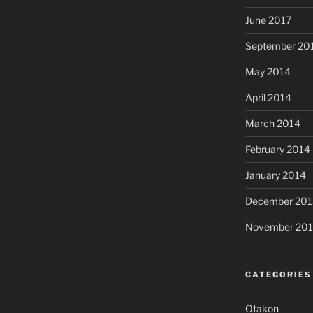
June 2017
September 20
May 2014
April 2014
March 2014
February 2014
January 2014
December 201
November 20
CATEGORIES
Otakon