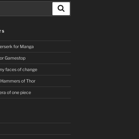
Search
TS
erserk for Manga
For Gamestop
ny faces of change
g Hammers of Thor
era of one piece