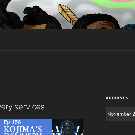
HE GEEK
ARCHIVES
very services
Archives