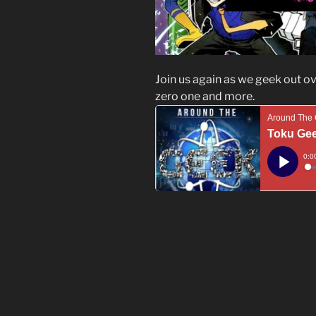
Join us again as we geek out o
zero one and more.