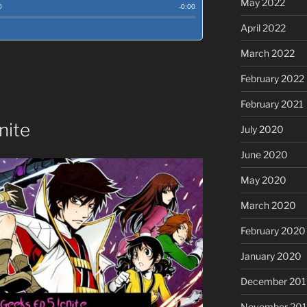
May 2022
April 2022
March 2022
February 2022
February 2021
nite
July 2020
June 2020
May 2020
March 2020
February 2020
January 2020
December 201
November 20