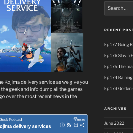
Search
for:
RECENT POS
Ep 177 Going B
Ep 176 Slavin 
Ep 175 The ma
Ep 174 Rainin
he Kojima delivery service as we give you
Ep 173 Golden 
 the geek and info dump all the games
go over the most recent news in the
ARCHIVES
June 2022