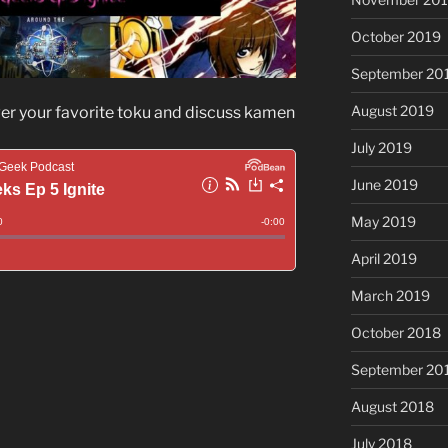
October 2019
September 20
August 2019
ver your favorite toku and discuss kamen
July 2019
June 2019
May 2019
April 2019
March 2019
October 2018
September 20
August 2018
July 2018