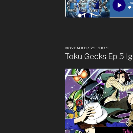
POSTED
NOVEMBER 21, 2019
ON
Toku Geeks Ep 5 Ig