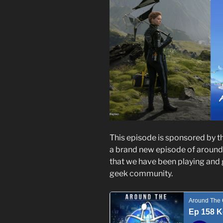
This episode is sponsored by t
a brand new episode of around
that we have been playing and 
geek community.