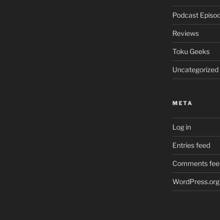
Podcast Episo
Reviews
Toku Geeks
Uncategorized
META
Log in
Entries feed
Comments fee
WordPress.org