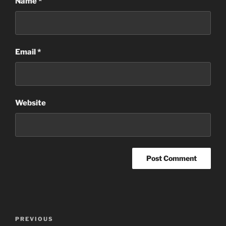
Name
*
Email
*
Website
Post
Previous
PREVIOUS