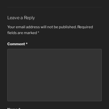
Leave a Reply
Your email address will not be published.
Required
fields are marked
*
Comment
*