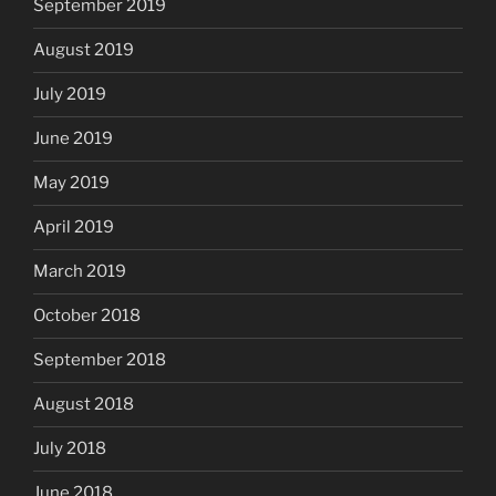
September 2019
August 2019
July 2019
June 2019
May 2019
April 2019
March 2019
October 2018
September 2018
August 2018
July 2018
June 2018