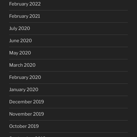
February 2022
February 2021
July 2020
June 2020
May 2020
March 2020
February 2020
January 2020
December 2019
November 2019
October 2019