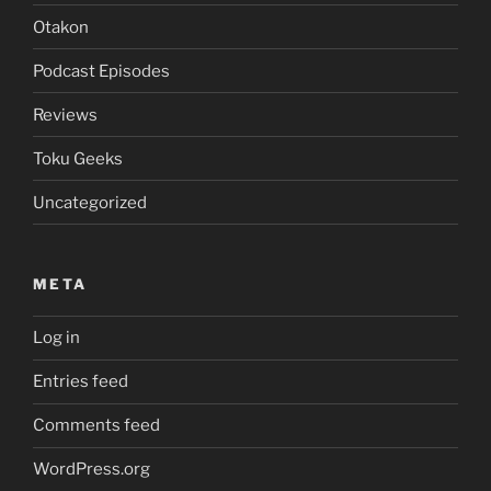
Otakon
Podcast Episodes
Reviews
Toku Geeks
Uncategorized
META
Log in
Entries feed
Comments feed
WordPress.org