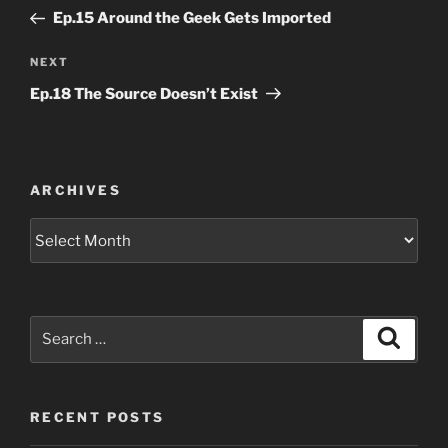
navigation
Post
Ep.15 Around the Geek Gets Imported
Next
NEXT
Post
Ep.18 The Source Doesn’t Exist
ARCHIVES
Archives
Search
Search
for:
RECENT POSTS