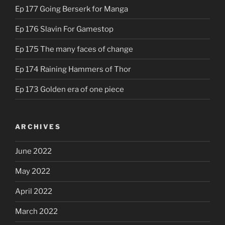
Ep 177 Going Berserk for Manga
Ep 176 Slavin For Gamestop
Ep 175 The many faces of change
Ep 174 Raining Hammers of Thor
Ep 173 Golden era of one piece
ARCHIVES
June 2022
May 2022
April 2022
March 2022