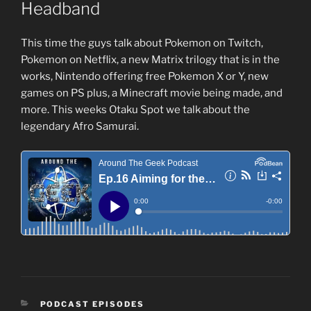
Headband
This time the guys talk about Pokemon on Twitch,
Pokemon on Netflix, a new Matrix trilogy that is in the
works, Nintendo offering free Pokemon X or Y, new
games on PS plus, a Minecraft movie being made, and
more. This weeks Otaku Spot we talk about the
legendary Afro Samurai.
CATEGORIES
PODCAST EPISODES