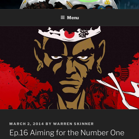
Skip
AROUND THE GEEK
Talking All Things Geeky
to
Menu
content
POSTED
MARCH 2, 2014
BY
WARREN SKINNER
ON
Ep.16 Aiming for the Number One