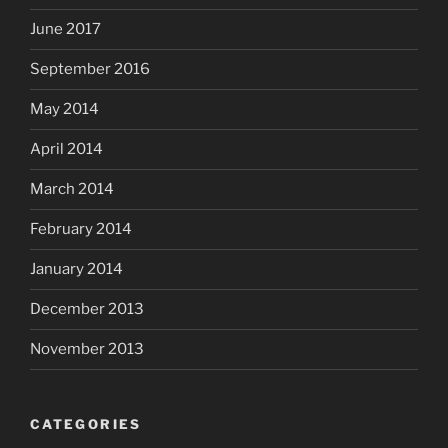
June 2017
September 2016
May 2014
April 2014
March 2014
February 2014
January 2014
December 2013
November 2013
CATEGORIES