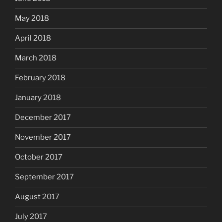
May 2018
April 2018
March 2018
February 2018
January 2018
December 2017
November 2017
October 2017
September 2017
August 2017
July 2017