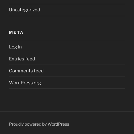
Uncategorized
META
Log in
Entries feed
Comments feed
WordPress.org
Proudly powered by WordPress