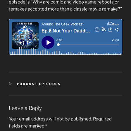
episode is “Why are comic and video game reboots or
remakes accepted more than a classic movie remake?”
CATEGORIES
PODCAST EPISODES
Leave a Reply
Your email address will not be published.
Required
fields are marked
*