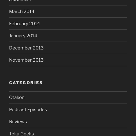
March 2014
February 2014
January 2014
December 2013
November 2013
CATEGORIES
Otakon
Podcast Episodes
Reviews
Toku Geeks