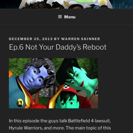
Skip
AROUND THE GEEK
Talking All Things Geeky
to
Menu
content
POSTED
DECEMBER 25, 2013
BY
WARREN SKINNER
ON
Ep.6 Not Your Daddy’s Reboot
In this episode the guys talk Battlefield 4 lawsuit,
Hyrule Warriors, and more. The main topic of this