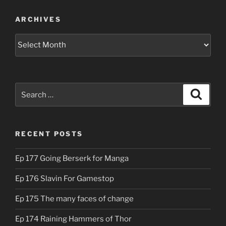
ARCHIVES
Archives
Search
Search
for:
RECENT POSTS
Ep 177 Going Berserk for Manga
Ep 176 Slavin For Gamestop
Ep 175 The many faces of change
Ep 174 Raining Hammers of Thor