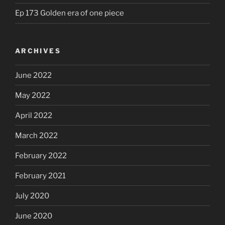
Ep 173 Golden era of one piece
ARCHIVES
June 2022
May 2022
April 2022
March 2022
February 2022
February 2021
July 2020
June 2020