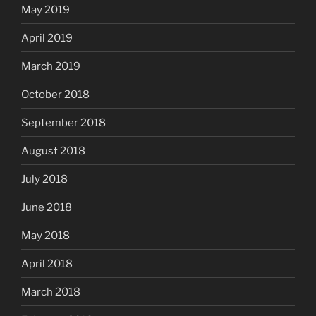
May 2019
April 2019
March 2019
October 2018
September 2018
August 2018
July 2018
June 2018
May 2018
April 2018
March 2018