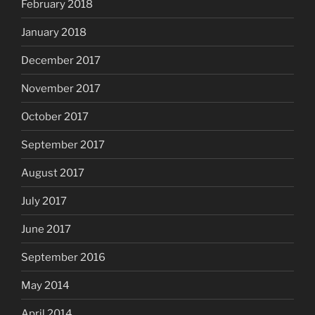
February 2018
January 2018
December 2017
November 2017
October 2017
September 2017
August 2017
July 2017
June 2017
September 2016
May 2014
April 2014