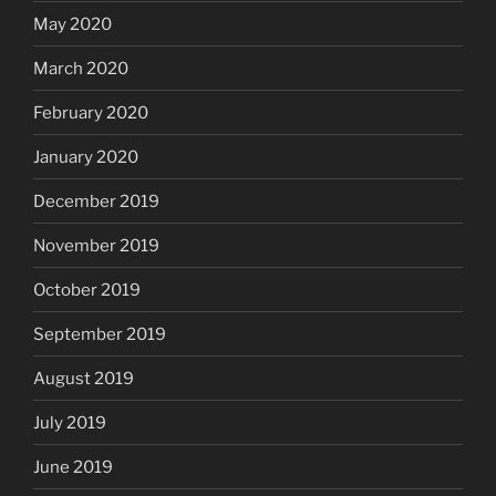
May 2020
March 2020
February 2020
January 2020
December 2019
November 2019
October 2019
September 2019
August 2019
July 2019
June 2019