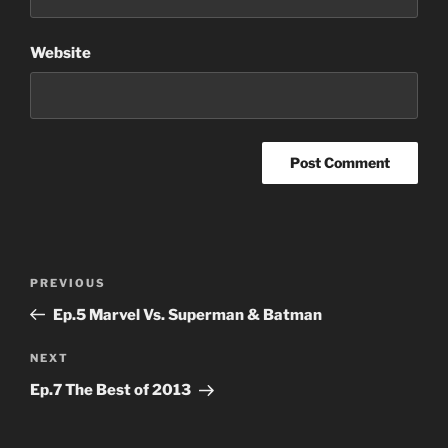
Website
Post
Previous
PREVIOUS
navigation
Post
Ep.5 Marvel Vs. Superman & Batman
Next
NEXT
Post
Ep.7 The Best of 2013