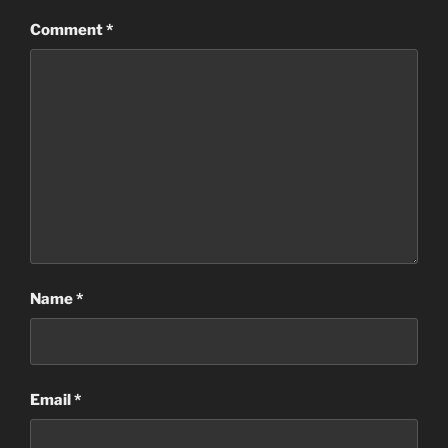
Comment
*
Name
*
Email
*