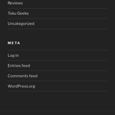
Reviews
Toku Geeks
Uncategorized
META
Log in
Entries feed
Comments feed
WordPress.org