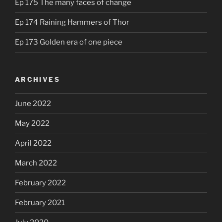
Ep 175 The many faces of change
Ep 174 Raining Hammers of Thor
Ep 173 Golden era of one piece
ARCHIVES
June 2022
May 2022
April 2022
March 2022
February 2022
February 2021