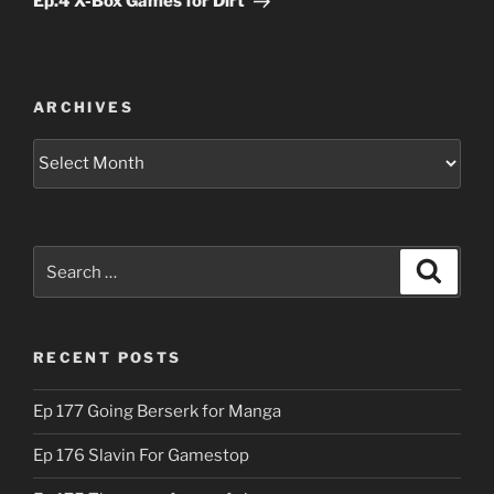
Ep.4 X-Box Games for Dirt
ARCHIVES
Archives
Search
Search
for:
RECENT POSTS
Ep 177 Going Berserk for Manga
Ep 176 Slavin For Gamestop