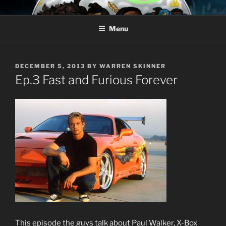
Skip
AROUND THE GEEK
Talking All Things Geeky
to
Menu
content
POSTED
DECEMBER 5, 2013
BY
WARREN SKINNER
ON
Ep.3 Fast and Furious Forever
This episode the guys talk about Paul Walker, X-Box