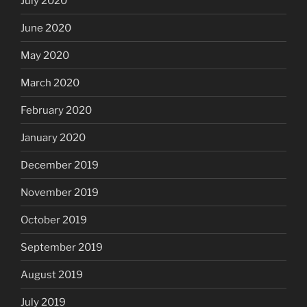
July 2020
June 2020
May 2020
March 2020
February 2020
January 2020
December 2019
November 2019
October 2019
September 2019
August 2019
July 2019