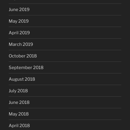
June 2019
May 2019
April 2019
March 2019
October 2018
September 2018
August 2018
July 2018
June 2018
May 2018
April 2018