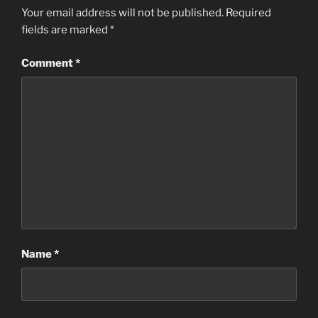
Your email address will not be published.
Required
fields are marked
*
Comment
*
Name
*