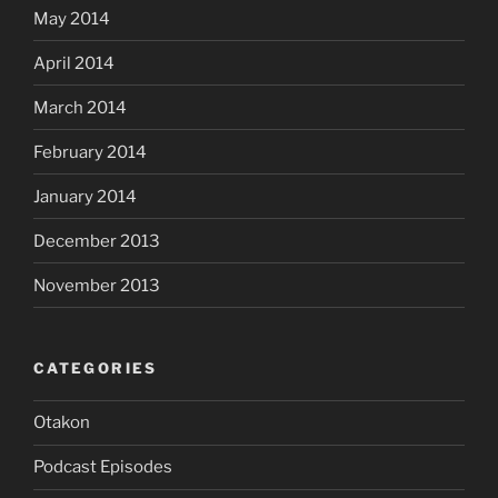
May 2014
April 2014
March 2014
February 2014
January 2014
December 2013
November 2013
CATEGORIES
Otakon
Podcast Episodes