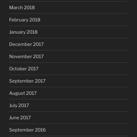
March 2018
February 2018
January 2018
December 2017
November 2017
October 2017
September 2017
August 2017
July 2017
June 2017
September 2016