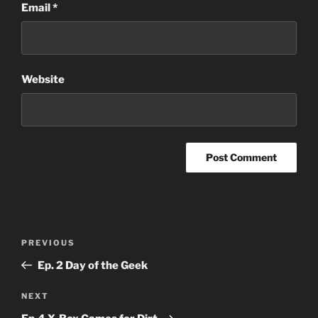
Email
*
Website
Post
Previous
PREVIOUS
navigation
Post
Ep. 2 Day of the Geek
Next
NEXT
Post