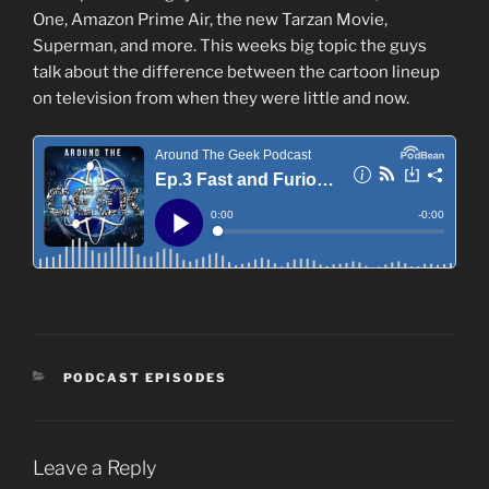
One, Amazon Prime Air, the new Tarzan Movie,
Superman, and more. This weeks big topic the guys
talk about the difference between the cartoon lineup
on television from when they were little and now.
CATEGORIES
PODCAST EPISODES
Leave a Reply