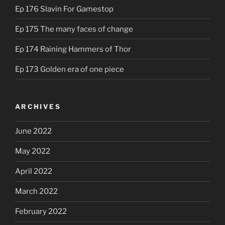
Ep 176 Slavin For Gamestop
Ep 175 The many faces of change
Ep 174 Raining Hammers of Thor
Ep 173 Golden era of one piece
ARCHIVES
June 2022
May 2022
April 2022
March 2022
February 2022