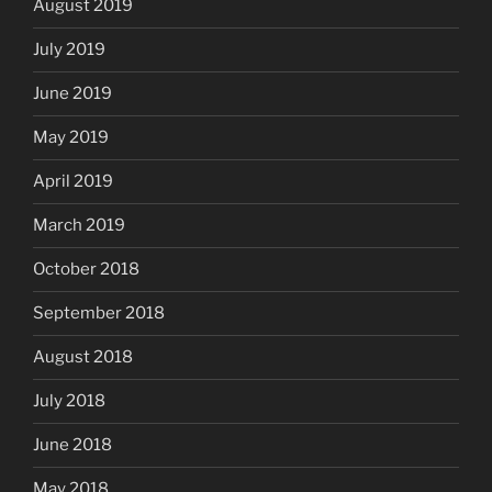
August 2019
July 2019
June 2019
May 2019
April 2019
March 2019
October 2018
September 2018
August 2018
July 2018
June 2018
May 2018