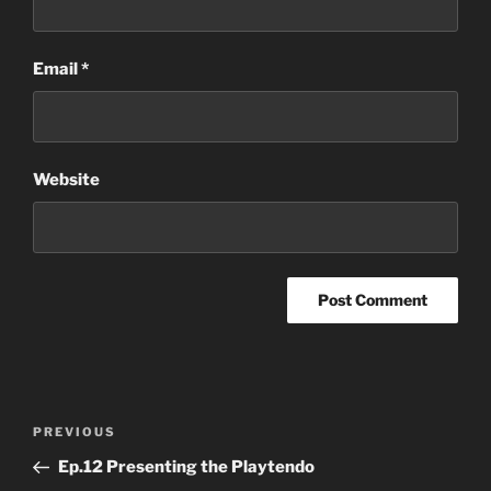
Email
*
Website
Post
Previous
PREVIOUS
navigation
Post
Ep.12 Presenting the Playtendo