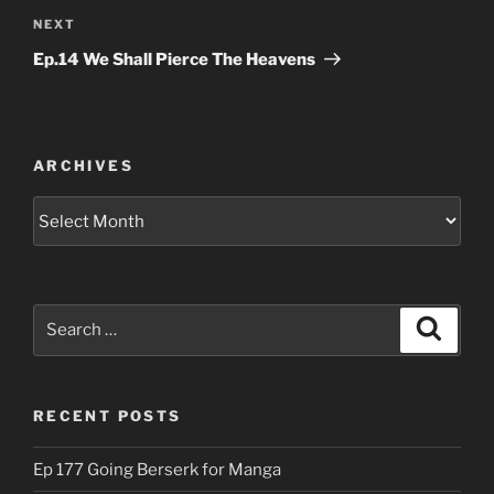
Next
NEXT
Post
Ep.14 We Shall Pierce The Heavens
ARCHIVES
Archives
Search
Search
for:
RECENT POSTS
Ep 177 Going Berserk for Manga