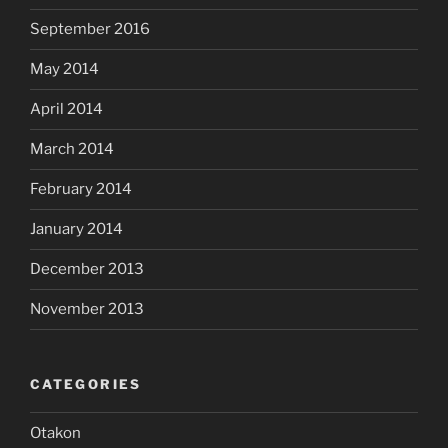
September 2016
May 2014
April 2014
March 2014
February 2014
January 2014
December 2013
November 2013
CATEGORIES
Otakon