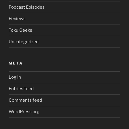
Podcast Episodes
Reviews
Toku Geeks
Uncategorized
META
Log in
Entries feed
Comments feed
WordPress.org