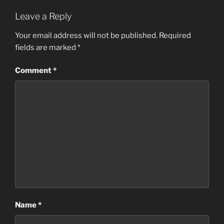
Leave a Reply
Your email address will not be published.
Required
fields are marked
*
Comment
*
Name
*