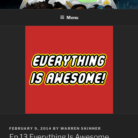
Skip
AROUND THE GEEK
Talking All Things Geeky
to
Menu
content
POSTED
FEBRUARY 9, 2014
BY
WARREN SKINNER
ON
Ep.13 Everything Is Awesome