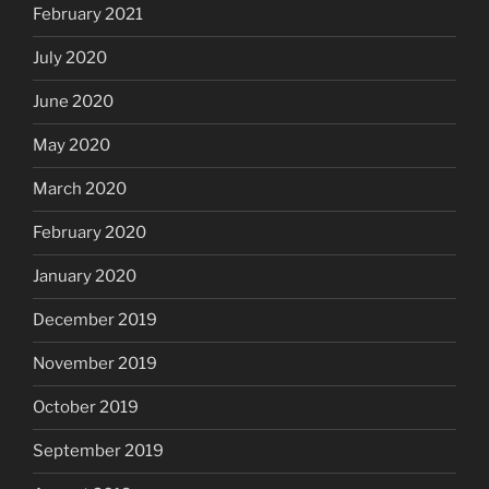
February 2021
July 2020
June 2020
May 2020
March 2020
February 2020
January 2020
December 2019
November 2019
October 2019
September 2019