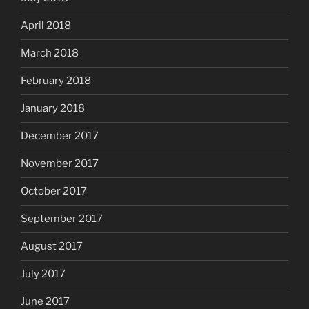
April 2018
March 2018
February 2018
January 2018
December 2017
November 2017
October 2017
September 2017
August 2017
July 2017
June 2017