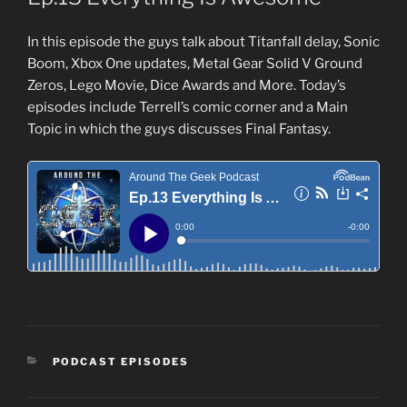
In this episode the guys talk about Titanfall delay, Sonic
Boom, Xbox One updates, Metal Gear Solid V Ground
Zeros, Lego Movie, Dice Awards and More. Today’s
episodes include Terrell’s comic corner and a Main
Topic in which the guys discusses Final Fantasy.
CATEGORIES
PODCAST EPISODES