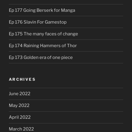
Ep 177 Going Berserk for Manga
Ep 176 Slavin For Gamestop
Ep 175 The many faces of change
Ep 174 Raining Hammers of Thor
Ep 173 Golden era of one piece
ARCHIVES
June 2022
May 2022
April 2022
March 2022