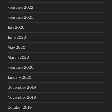
February 2022
February 2021
July 2020
June 2020
May 2020
March 2020
February 2020
January 2020
December 2019
November 2019
October 2019