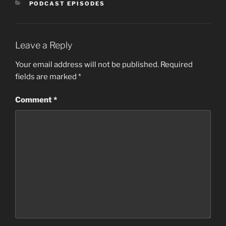
CATEGORIES
PODCAST EPISODES
Leave a Reply
Your email address will not be published.
Required
fields are marked
*
Comment
*