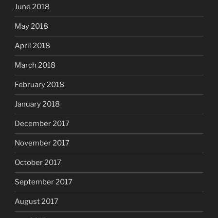
June 2018
May 2018
April 2018
March 2018
February 2018
January 2018
December 2017
November 2017
October 2017
September 2017
August 2017