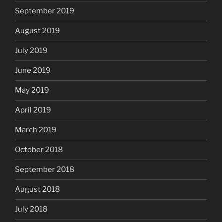
September 2019
August 2019
July 2019
June 2019
May 2019
April 2019
March 2019
October 2018
September 2018
August 2018
July 2018