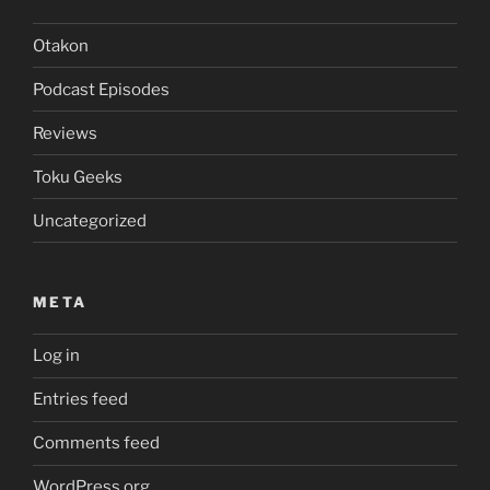
Otakon
Podcast Episodes
Reviews
Toku Geeks
Uncategorized
META
Log in
Entries feed
Comments feed
WordPress.org