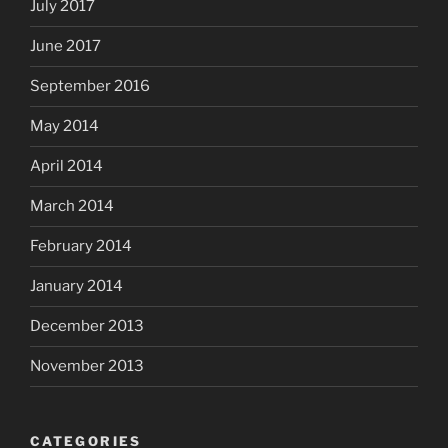
July 2017
June 2017
September 2016
May 2014
April 2014
March 2014
February 2014
January 2014
December 2013
November 2013
CATEGORIES