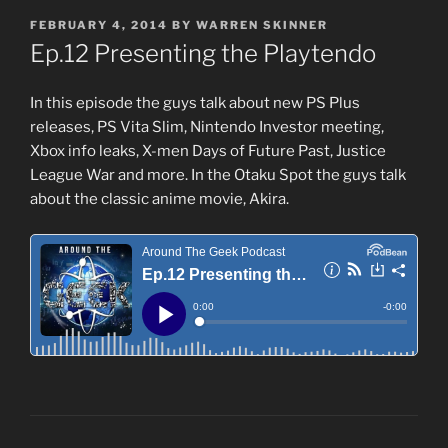
POSTED
FEBRUARY 4, 2014
BY
WARREN SKINNER
ON
Ep.12 Presenting the Playtendo
In this episode the guys talk about new PS Plus
releases, PS Vita Slim, Nintendo Investor meeting,
Xbox info leaks, X-men Days of Future Past, Justice
League War and more. In the Otaku Spot the guys talk
about the classic anime movie, Akira.