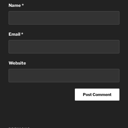
Name
*
Email
*
Website
Post