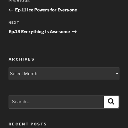
Previous
PREVIOUS
navigation
Post
Ep.11 Ice Powers for Everyone
Next
NEXT
Post
Ep.13 Everything Is Awesome
ARCHIVES
Archives
Search
Search
for:
RECENT POSTS