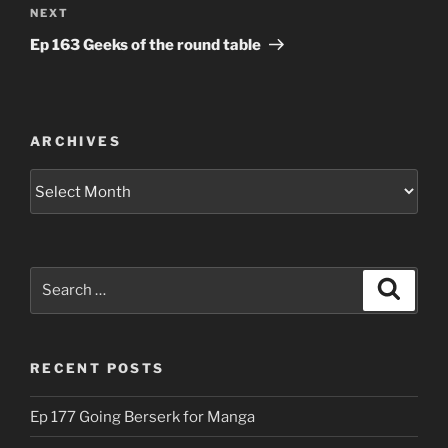
Next
NEXT
Post
Ep 163 Geeks of the round table
ARCHIVES
Archives
Search
Search
for:
RECENT POSTS
Ep 177 Going Berserk for Manga