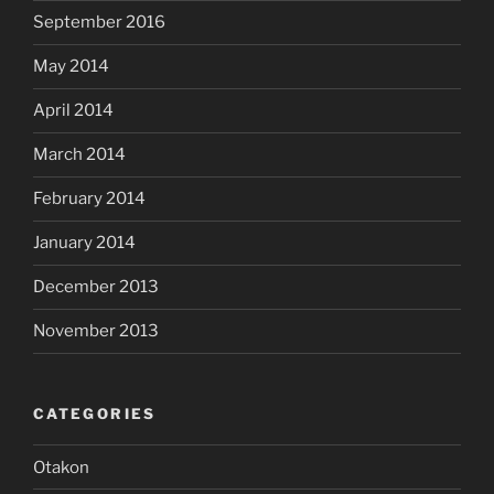
September 2016
May 2014
April 2014
March 2014
February 2014
January 2014
December 2013
November 2013
CATEGORIES
Otakon