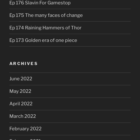
Ep 176 Slavin For Gamestop
Ep 175 The many faces of change
Ep 174 Raining Hammers of Thor
Ep 173 Golden era of one piece
ARCHIVES
June 2022
May 2022
April 2022
March 2022
February 2022