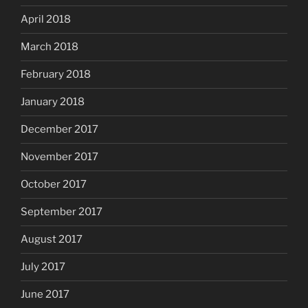
April 2018
March 2018
February 2018
January 2018
December 2017
November 2017
October 2017
September 2017
August 2017
July 2017
June 2017