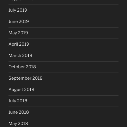
July 2019
June 2019
May 2019
April 2019
March 2019
October 2018
September 2018
August 2018
July 2018
June 2018
May 2018