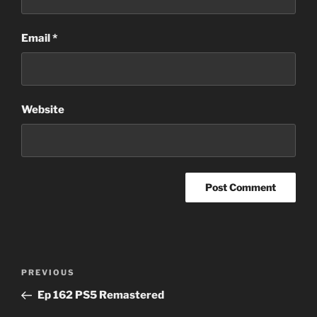
Email
*
Website
Post
Previous
PREVIOUS
navigation
Post
Ep 162 PS5 Remastered