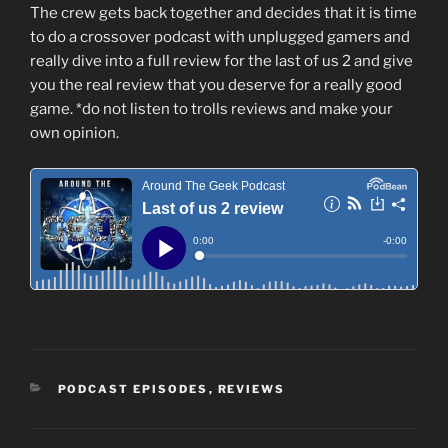
The crew gets back together and decides that it is time
to do a crossover podcast with unplugged gamers and
really dive into a full review for the last of us 2 and give
you the real review that you deserve for a really good
game. *do not listen to trolls reviews and make your
own opinion.
CATEGORIES
PODCAST EPISODES
,
REVIEWS