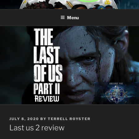
Skip
AROUND THE GEEK
Talking All Things Geeky
to
Menu
content
POSTED
JULY 8, 2020
BY
TERRELL ROYSTER
ON
Last us 2 review