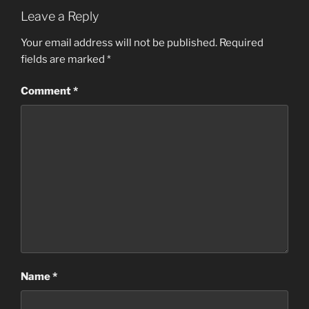
Leave a Reply
Your email address will not be published.
Required
fields are marked
*
Comment
*
Name
*