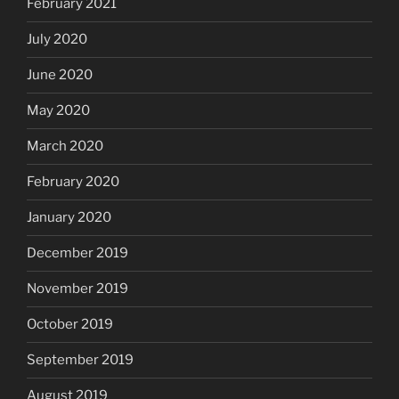
February 2021
July 2020
June 2020
May 2020
March 2020
February 2020
January 2020
December 2019
November 2019
October 2019
September 2019
August 2019