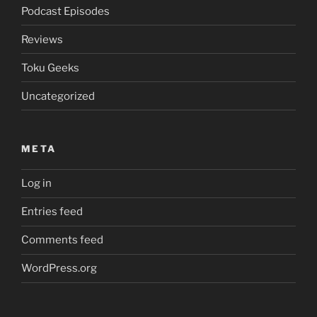
Podcast Episodes
Reviews
Toku Geeks
Uncategorized
META
Log in
Entries feed
Comments feed
WordPress.org