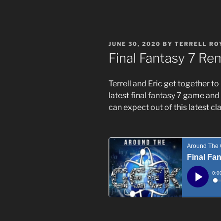
POSTED
JUNE 30, 2020
BY
TERRELL RO
ON
Final Fantasy 7 Re
Terrell and Eric get together to
latest final fantasy 7 game and
can expect out of this latest cla