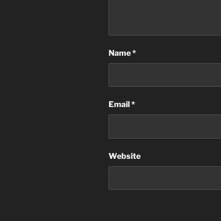
Name
*
Email
*
Website