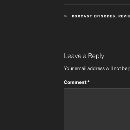
CATEGORIES
PODCAST EPISODES
,
REVI
Leave a Reply
Your email address will not be 
Comment
*