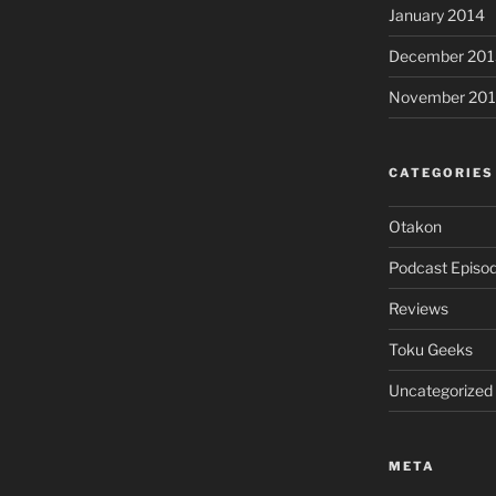
January 2014
December 201
November 20
CATEGORIES
Otakon
Podcast Episo
Reviews
Toku Geeks
Uncategorized
META