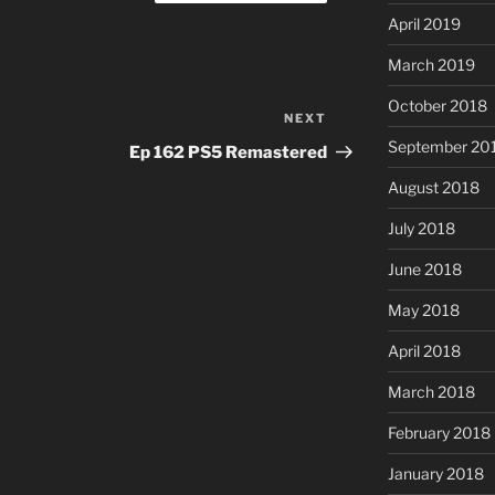
April 2019
March 2019
October 2018
NEXT
Next
Post
September 20
Ep 162 PS5 Remastered
August 2018
July 2018
June 2018
May 2018
April 2018
March 2018
February 2018
January 2018