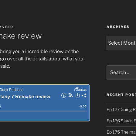
ARCHIVES
YSTER
make review
Archives
 bring you a incredible review on the
 go over all the details about what you
ssic.
Search
for:
RECENT POS
Ep 177 Going B
Ep 176 Slavin 
Ep 175 The ma