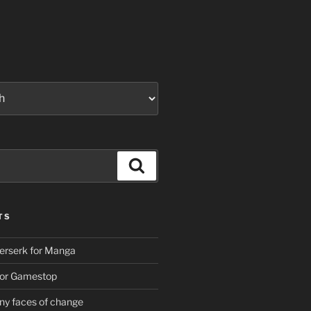
Search
TS
erserk for Manga
For Gamestop
ny faces of change