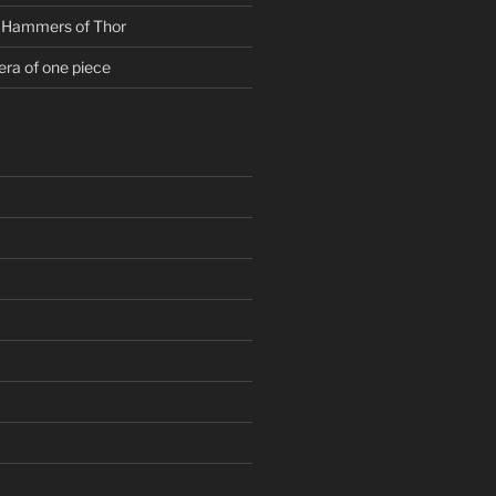
g Hammers of Thor
era of one piece