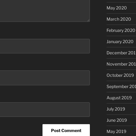
May 2020
March 2020
February 2020
January 2020
December 201
November 20
October 2019
September 20
August 2019
July 2019
June 2019
May 2019