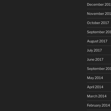
December 201
November 201
October 2017
September 20
August 2017
July 2017
June 2017
September 20
May 2014
April 2014
March 2014
February 2014