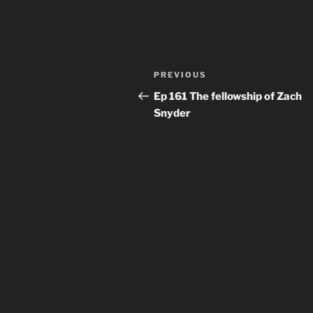
Post
Previous
PREVIOUS
navigation
Post
Ep 161 The fellowship of Zach
Snyder