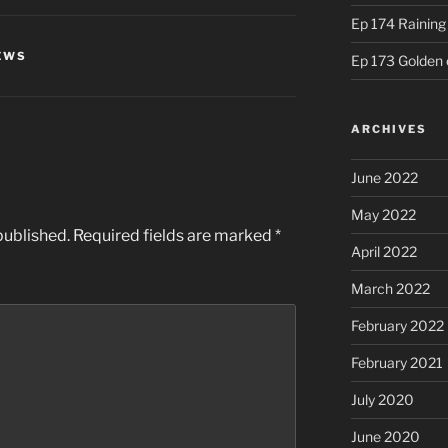
Ep 174 Rainin
EWS
Ep 173 Golden 
ARCHIVES
June 2022
May 2022
published.
Required fields are marked
*
April 2022
March 2022
February 2022
February 2021
July 2020
June 2020