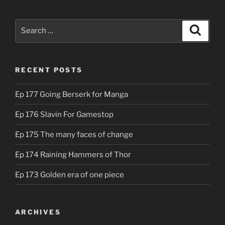
Search
Search
for:
RECENT POSTS
Ep 177 Going Berserk for Manga
Ep 176 Slavin For Gamestop
Ep 175 The many faces of change
Ep 174 Raining Hammers of Thor
Ep 173 Golden era of one piece
ARCHIVES