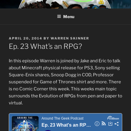
Skip
AROUND THE GEEK
Talking All Things Geeky
to
Menu
content
POSTED
APRIL 20, 2014
BY
WARREN SKINNER
ON
Ep. 23 What’s an RPG?
In this episode Warren is joined by Jake and Eric to talk
about Minecraft physical release for PS3, Sony selling
Square-Enix shares, Snoop Dogg in COD, Professor
suspended for Game of Thrones shirt and more. There
is no Comic Corner this week. This weeks main topic
surrounds the Evolution of RPGs from pen and paper to
virtual.