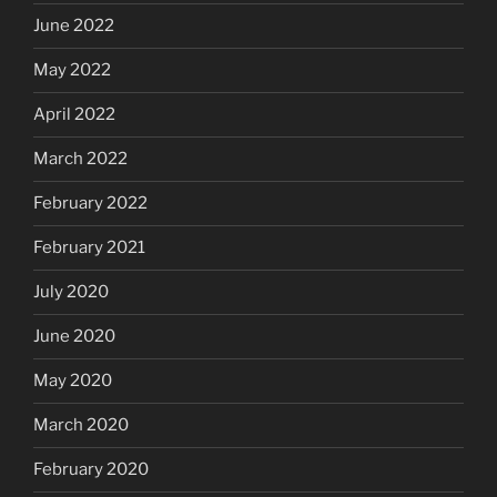
June 2022
May 2022
April 2022
March 2022
February 2022
February 2021
July 2020
June 2020
May 2020
March 2020
February 2020