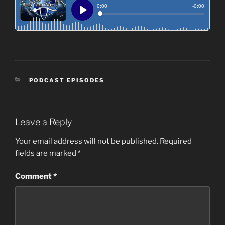
CATEGORIES
PODCAST EPISODES
Leave a Reply
Your email address will not be published.
Required
fields are marked
*
Comment
*