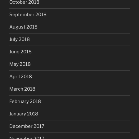
October 2018
September 2018
August 2018
July 2018
June 2018
May 2018
April 2018
March 2018
February 2018
January 2018
December 2017
November 2017