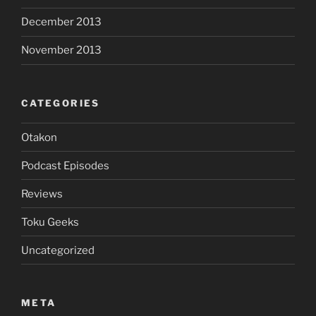
December 2013
November 2013
CATEGORIES
Otakon
Podcast Episodes
Reviews
Toku Geeks
Uncategorized
META