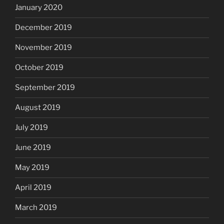
January 2020
December 2019
November 2019
October 2019
September 2019
August 2019
July 2019
June 2019
May 2019
April 2019
March 2019