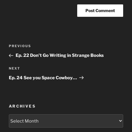
Post
Previous
PREVIOUS
navigation
Post
Ep. 22 Don’t Go Writing in Strange Books
Next
NEXT
Post
Ep. 24 See you Space Cowboy…
ARCHIVES
Archives