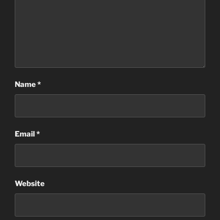
Name
*
Email
*
Website