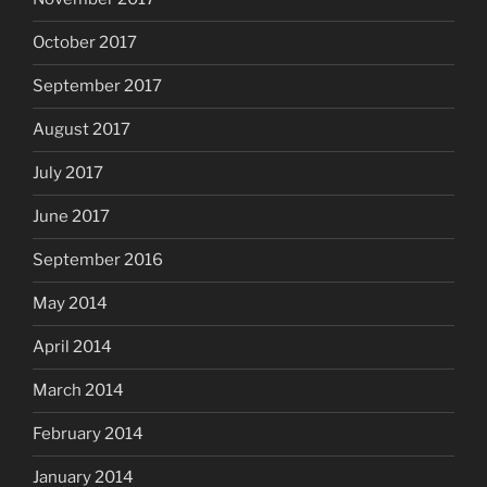
October 2017
September 2017
August 2017
July 2017
June 2017
September 2016
May 2014
April 2014
March 2014
February 2014
January 2014