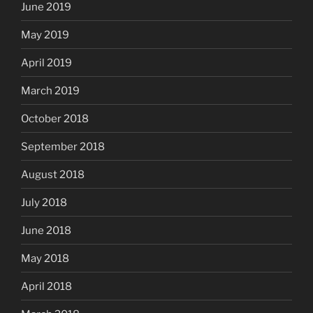
June 2019
May 2019
April 2019
March 2019
October 2018
September 2018
August 2018
July 2018
June 2018
May 2018
April 2018