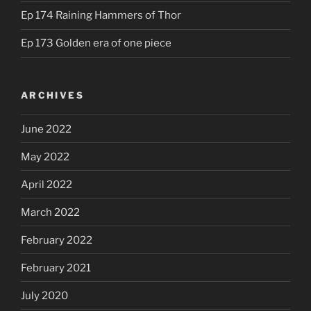
Ep 174 Raining Hammers of Thor
Ep 173 Golden era of one piece
ARCHIVES
June 2022
May 2022
April 2022
March 2022
February 2022
February 2021
July 2020