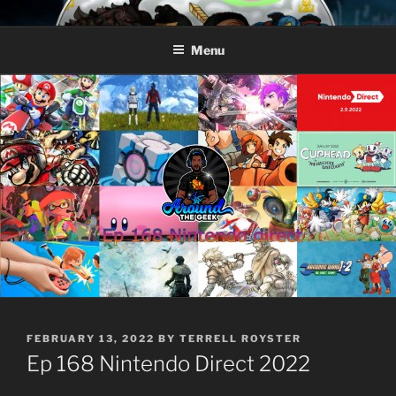
Skip
AROUND THE GEEK
Talking All Things Geeky
to
Menu
content
POSTED
FEBRUARY 13, 2022
BY
TERRELL ROYSTER
ON
Ep 168 Nintendo Direct 2022