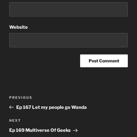
Website
Post
Previous
PREVIOUS
navigation
Post
Ep 167 Let my people go Wanda
Next
NEXT
Post
Ep 169 Multiverse Of Geeks