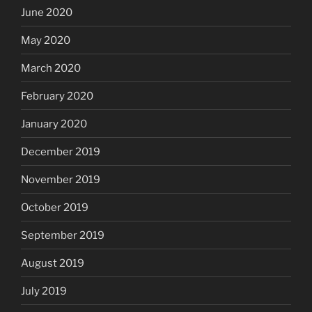
June 2020
May 2020
March 2020
February 2020
January 2020
December 2019
November 2019
October 2019
September 2019
August 2019
July 2019