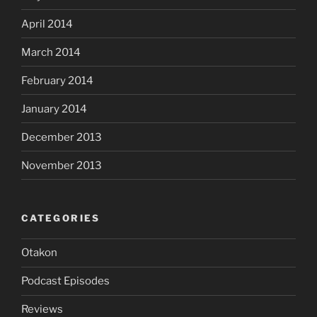
April 2014
March 2014
February 2014
January 2014
December 2013
November 2013
CATEGORIES
Otakon
Podcast Episodes
Reviews