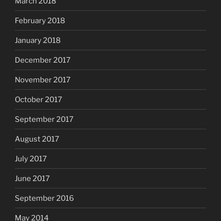
March 2018
February 2018
January 2018
December 2017
November 2017
October 2017
September 2017
August 2017
July 2017
June 2017
September 2016
May 2014