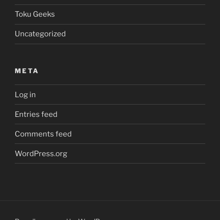
Toku Geeks
Uncategorized
META
Log in
Entries feed
Comments feed
WordPress.org