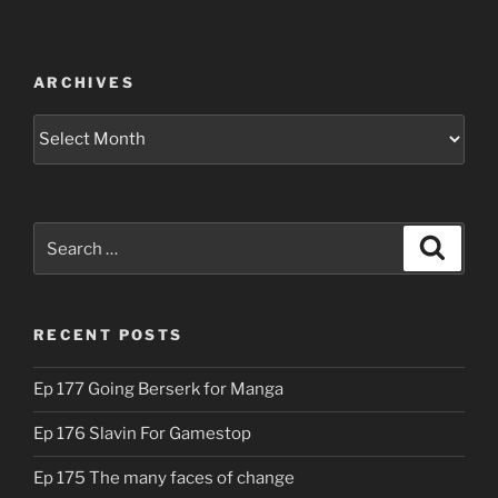
ARCHIVES
Archives
Search
Search
for:
RECENT POSTS
Ep 177 Going Berserk for Manga
Ep 176 Slavin For Gamestop
Ep 175 The many faces of change