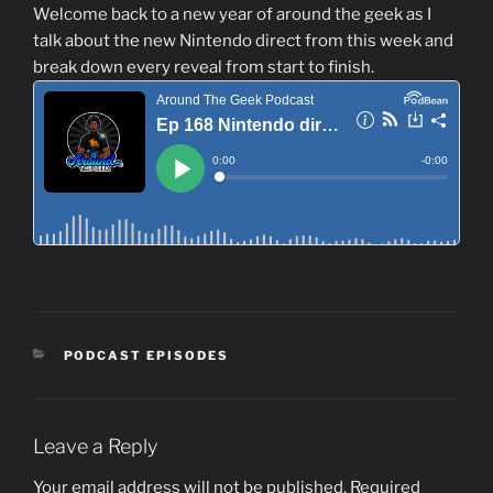
Welcome back to a new year of around the geek as I
talk about the new Nintendo direct from this week and
break down every reveal from start to finish.
CATEGORIES
PODCAST EPISODES
Leave a Reply
Your email address will not be published.
Required