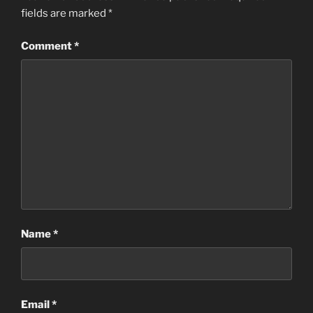
fields are marked
*
Comment
*
Name
*
Email
*