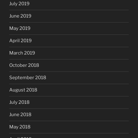
July 2019
June 2019
May 2019
April 2019
March 2019
October 2018
September 2018
August 2018
July 2018
June 2018
May 2018