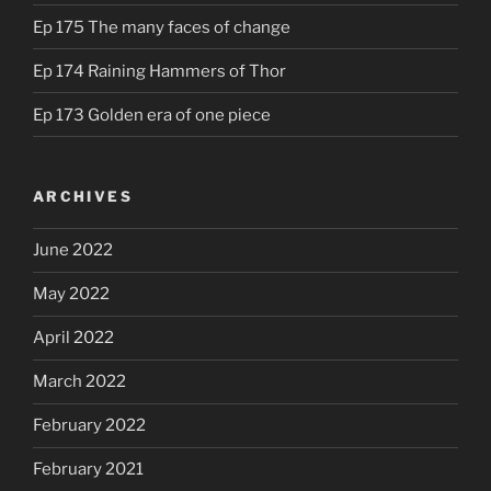
Ep 175 The many faces of change
Ep 174 Raining Hammers of Thor
Ep 173 Golden era of one piece
ARCHIVES
June 2022
May 2022
April 2022
March 2022
February 2022
February 2021