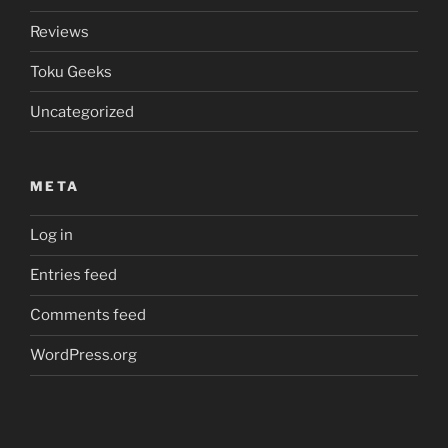
Reviews
Toku Geeks
Uncategorized
META
Log in
Entries feed
Comments feed
WordPress.org