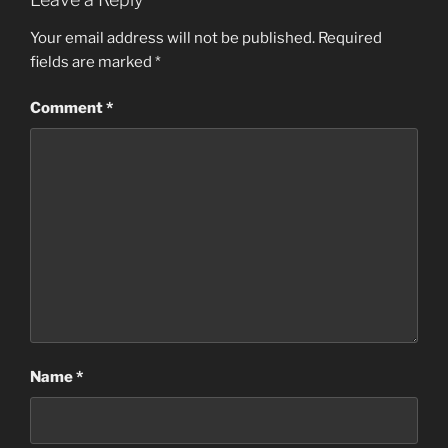
Your email address will not be published.
Required
fields are marked
*
Comment
*
Name
*