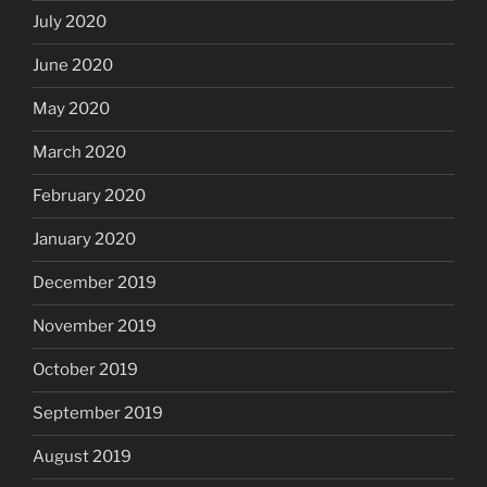
July 2020
June 2020
May 2020
March 2020
February 2020
January 2020
December 2019
November 2019
October 2019
September 2019
August 2019