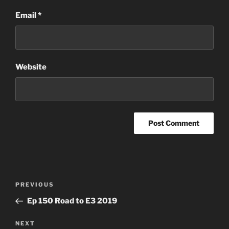
Email
*
Website
Post
Previous
PREVIOUS
navigation
Post
Ep 150 Road to E3 2019
Next
NEXT