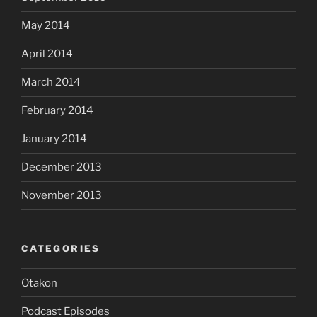
May 2014
April 2014
March 2014
February 2014
January 2014
December 2013
November 2013
CATEGORIES
Otakon
Podcast Episodes