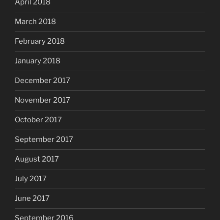
April 2018
March 2018
February 2018
January 2018
December 2017
November 2017
October 2017
September 2017
August 2017
July 2017
June 2017
September 2016