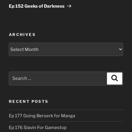
Post
Ep 152 Geeks of Darkness
ARCHIVES
Archives
Search
Search
for:
RECENT POSTS
Ep 177 Going Berserk for Manga
Ep 176 Slavin For Gamestop