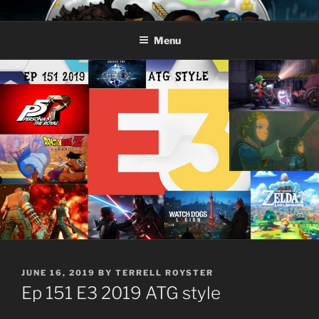
Skip
AROUND THE GEEK
Talking All Things Geeky
to
Menu
content
POSTED
JUNE 16, 2019
BY
TERRELL ROYSTER
ON
Ep 151 E3 2019 ATG style