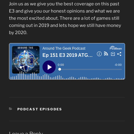
Join us as we give you the best coverage on this past
E3 and give you our honest opinions and what we are
the most excited about. There are a lot of games still
coming out in 2019 and lets hope we still have money
by 2020.
CATEGORIES
PODCAST EPISODES
Leave a Reply