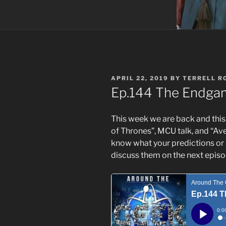
POSTED
APRIL 22, 2019
BY
TERRELL R
ON
Ep.144 The Endga
This week we are back and this
of Thrones”, MCU talk, and “Av
know what your predictions or 
discuss them on the next episo