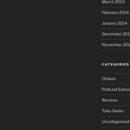
March 2014
February 2014
January 2014
December 201
November 20
CATEGORIES
Otakon
Podcast Episo
Reviews
Toku Geeks
Uncategorized