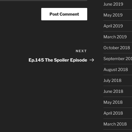
June 2019
May 2019
April 2019
March 2019
October 2018
NEXT
Next
Post
September 20
Ep.145 The Spoiler Episode
August 2018
July 2018
June 2018
May 2018
April 2018
March 2018