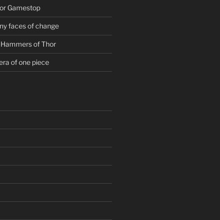
For Gamestop
ny faces of change
g Hammers of Thor
era of one piece