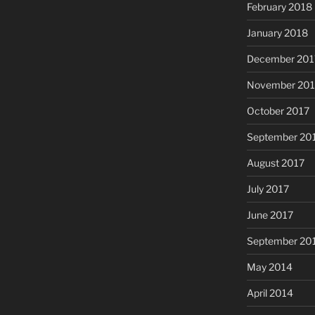
February 2018
January 2018
December 201
November 201
October 2017
September 20
August 2017
July 2017
June 2017
September 20
May 2014
April 2014