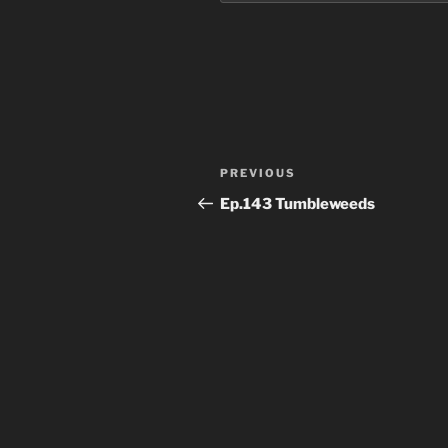
Post
Previous
PREVIOUS
navigation
Post
Ep.143 Tumbleweeds