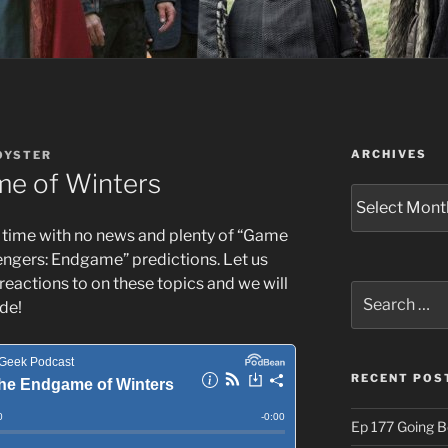
ARCHIVES
OYSTER
me of Winters
Archives
 time with no news and plenty of “Game
engers: Endgame” predictions. Let us
reactions to on these topics and we will
Search
de!
for:
RECENT POS
Ep 177 Going B