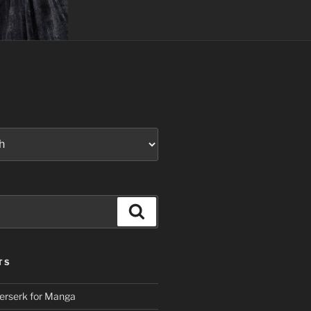
Search
TS
erserk for Manga