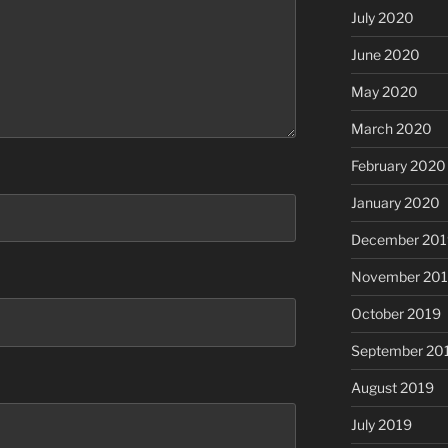
July 2020
June 2020
May 2020
March 2020
February 2020
January 2020
December 201
November 20
October 2019
September 20
August 2019
July 2019