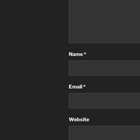
Name
*
Email
*
Website