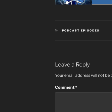
CATEGORIES
PODCAST EPISODES
Leave a Reply
Your email address will not be 
Comment
*