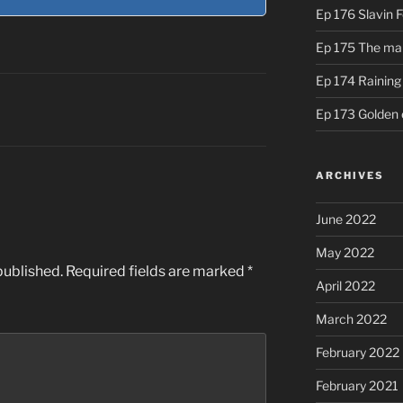
Ep 176 Slavin 
Ep 175 The ma
Ep 174 Rainin
Ep 173 Golden 
ARCHIVES
June 2022
May 2022
published.
Required fields are marked
*
April 2022
March 2022
February 2022
February 2021