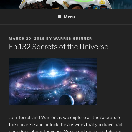
Skip
AROUND THE GEEK
Talking All Things Geeky
to
Menu
content
POSTED
MARCH 20, 2018
BY
WARREN SKINNER
ON
Ep.132 Secrets of the Universe
Join Terrell and Warren as we explore all the secrets of
the universe and unlock the answers that you have had
questions about for years. We do not do any of this but