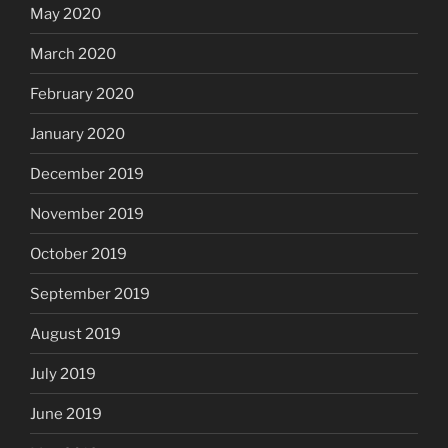
May 2020
March 2020
February 2020
January 2020
December 2019
November 2019
October 2019
September 2019
August 2019
July 2019
June 2019