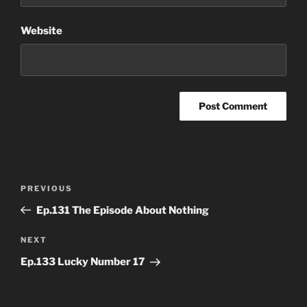
Website
Post
Previous
PREVIOUS
navigation
Post
Ep.131 The Episode About Nothing
Next
NEXT
Post
Ep.133 Lucky Number 17