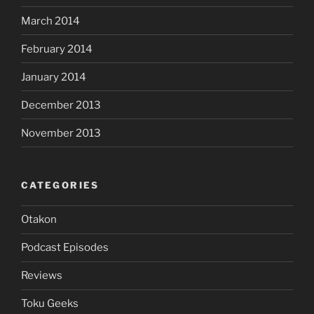
March 2014
February 2014
January 2014
December 2013
November 2013
CATEGORIES
Otakon
Podcast Episodes
Reviews
Toku Geeks