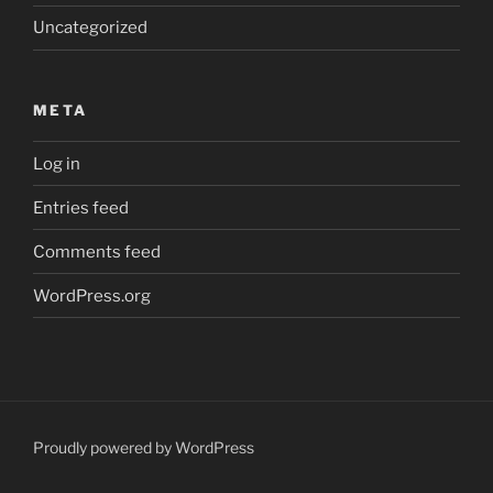
Uncategorized
META
Log in
Entries feed
Comments feed
WordPress.org
Proudly powered by WordPress