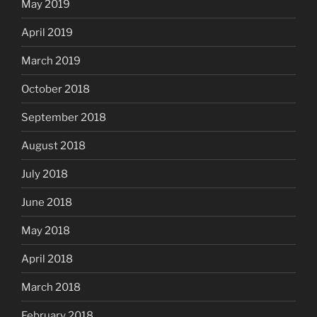
May 2019
April 2019
March 2019
October 2018
September 2018
August 2018
July 2018
June 2018
May 2018
April 2018
March 2018
February 2018