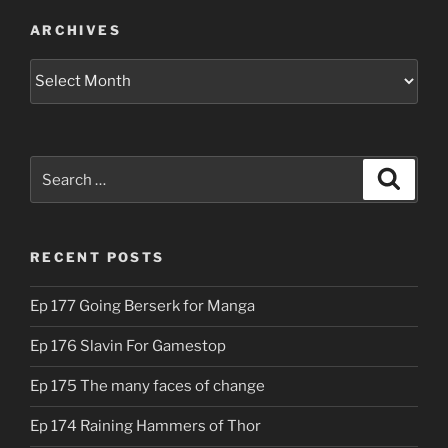
ARCHIVES
Archives
Search
Search
for:
RECENT POSTS
Ep 177 Going Berserk for Manga
Ep 176 Slavin For Gamestop
Ep 175 The many faces of change
Ep 174 Raining Hammers of Thor