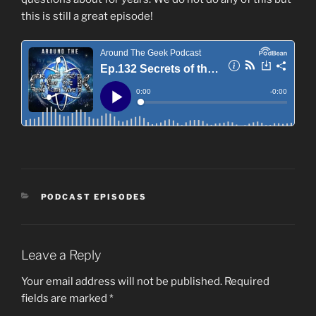
this is still a great episode!
CATEGORIES
PODCAST EPISODES
Leave a Reply
Your email address will not be published.
Required
fields are marked
*