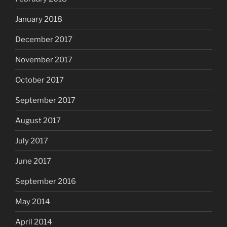
January 2018
December 2017
November 2017
October 2017
September 2017
August 2017
July 2017
June 2017
September 2016
May 2014
April 2014