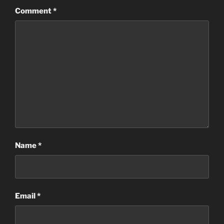
Comment
*
Name
*
Email
*