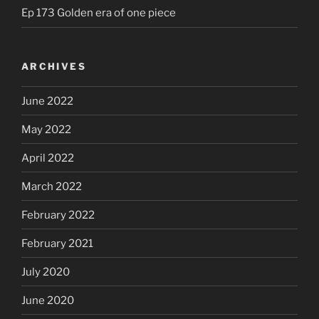
Ep 173 Golden era of one piece
ARCHIVES
June 2022
May 2022
April 2022
March 2022
February 2022
February 2021
July 2020
June 2020