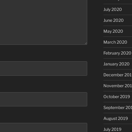
July 2020
June 2020
May 2020
March 2020
February 2020
January 2020
December 201
November 20
October 2019
September 20
August 2019
July 2019