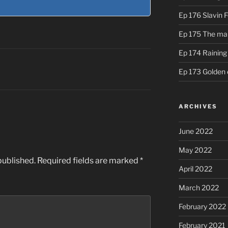
Ep 176 Slavin 
Ep 175 The ma
Ep 174 Rainin
Ep 173 Golden 
ARCHIVES
June 2022
May 2022
published.
Required fields are marked
*
April 2022
March 2022
February 2022
February 2021