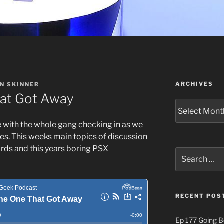
ARCHIVES
N SKINNER
hat Got Away
Archives
e with the whole gang checking in as we
es. This weeks main topics of discussion
ards and this years boring PSX
Search
for:
RECENT POS
Ep 177 Going B