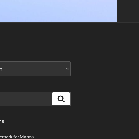
Search
TS
erserk for Manga