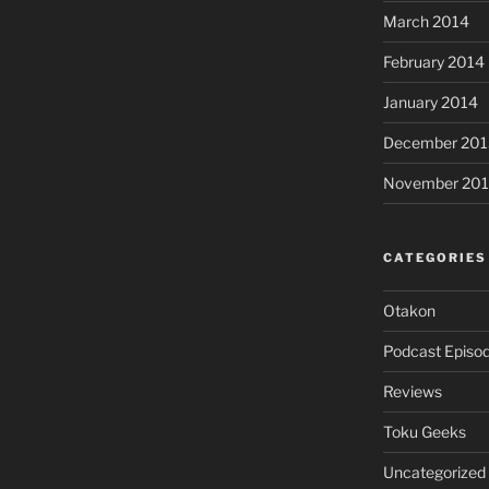
March 2014
February 2014
January 2014
December 201
November 20
CATEGORIES
Otakon
Podcast Episo
Reviews
Toku Geeks
Uncategorized