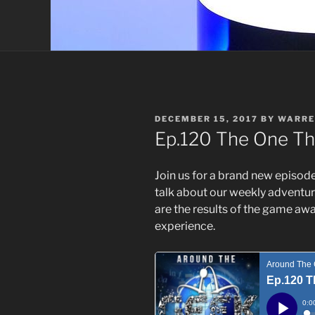
POSTED
DECEMBER 15, 2017
BY
WARRE
ON
Ep.120 The One T
Join us for a brand new episod
talk about our weekly adventur
are the results of the game aw
experience.