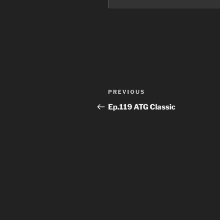
Post
Previous
PREVIOUS
navigation
Post
Ep.119 ATG Classic