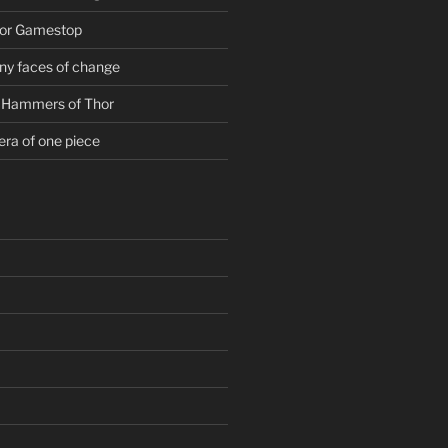
For Gamestop
ny faces of change
g Hammers of Thor
era of one piece