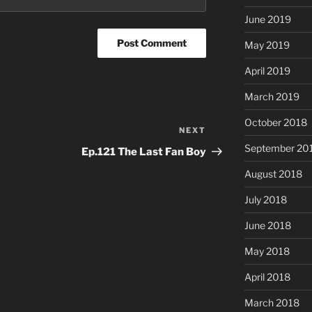
June 2019
May 2019
April 2019
March 2019
October 2018
NEXT
Next
Post
September 20
Ep.121 The Last Fan Boy
August 2018
July 2018
June 2018
May 2018
April 2018
March 2018