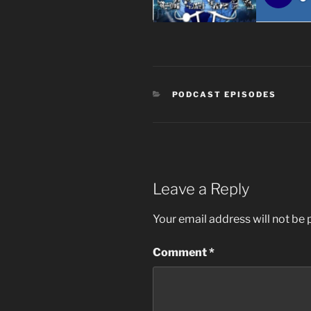
CATEGORIES
PODCAST EPISODES
Leave a Reply
Your email address will not be 
Comment
*