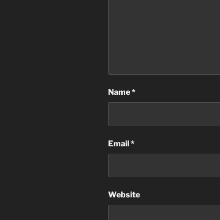
Name
*
Email
*
Website