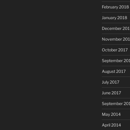
February 2018
January 2018
December 201
November 201
October 2017
September 20
August 2017
July 2017
June 2017
September 20
May 2014
April 2014